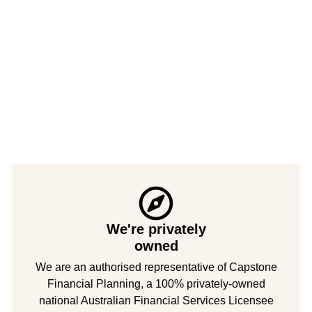
We're privately
owned
We are an authorised representative of Capstone
Financial Planning, a 100% privately-owned
national Australian Financial Services Licensee