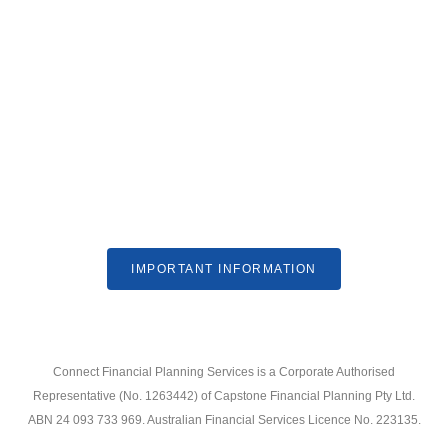
IMPORTANT INFORMATION
Connect Financial Planning Services is a Corporate Authorised
Representative (No. 1263442) of Capstone Financial Planning Pty Ltd.
ABN 24 093 733 969. Australian Financial Services Licence No. 223135.