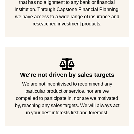
that has no alignment to any bank or financial
institution. Through Capstone Financial Planning,
we have access to a wide range of insurance and
researched investment products.
We're not driven by sales targets
We are not incentivised to recommend any
particular product or service, nor are we
compelled to participate in, nor are we motivated
by, reaching any sales targets. We will always act
in your best interests first and foremost.