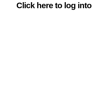
Click here to log into