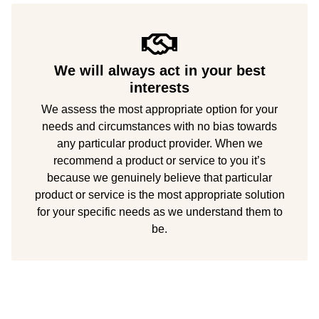
We will always act in your best
interests
We assess the most appropriate option for your
needs and circumstances with no bias towards
any particular product provider. When we
recommend a product or service to you it’s
because we genuinely believe that particular
product or service is the most appropriate solution
for your specific needs as we understand them to
be.