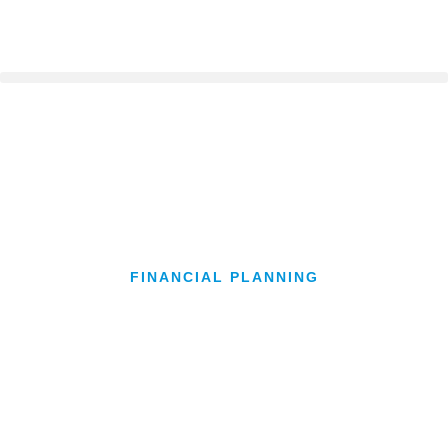
FINANCIAL PLANNING